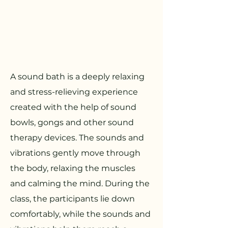
A sound bath is a deeply relaxing
and stress-relieving experience
created with the help of sound
bowls, gongs and other sound
therapy devices. The sounds and
vibrations gently move through
the body, relaxing the muscles
and calming the mind. During the
class, the participants lie down
comfortably, while the sounds and