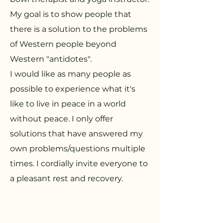
My goal is to show people that
there is a solution to the problems
of Western people beyond
Western "antidotes".
I would like as many people as
possible to experience what it's
like to live in peace in a world
without peace. I only offer
solutions that have answered my
own problems/questions multiple
times. I cordially invite everyone to
a pleasant rest and recovery.