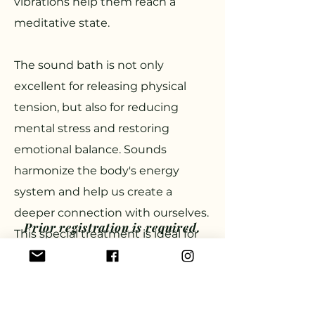
vibrations help them reach a
meditative state.
The sound bath is not only
excellent for releasing physical
tension, but also for reducing
mental stress and restoring
emotional balance. Sounds
harmonize the body's energy
system and help us create a
deeper connection with ourselves.
Prior registration is required.
This special treatment is ideal for
Participation fee: HUF 10,000
those who want to take some
Sign up in the timetable
time for themselves to experience
inner peace and tranquility.