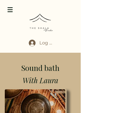
Log In
Sound bath
With Laura