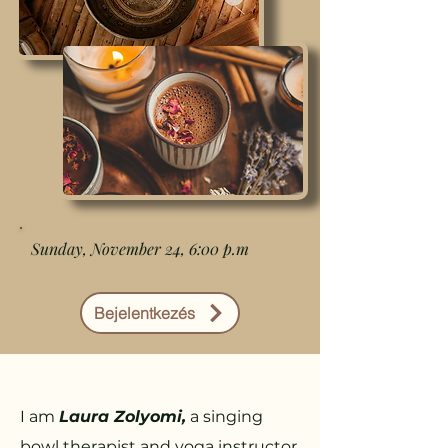
Sunday, November 24, 6:00 p.m
Bejelentkezés
I am
Laura Zolyomi,
a singing
bowl therapist and yoga instructor.