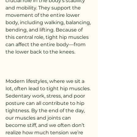
crucial role in the body’s stability 
and mobility. They support the 
movement of the entire lower 
body, including walking, balancing, 
bending, and lifting. Because of 
this central role, tight hip muscles 
can affect the entire body—from 
the lower back to the knees.
Modern lifestyles, where we sit a 
lot, often lead to tight hip muscles. 
Sedentary work, stress, and poor 
posture can all contribute to hip 
tightness. By the end of the day, 
our muscles and joints can 
become stiff, and we often don’t 
realize how much tension we’re 