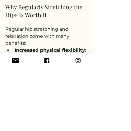
Why Regularly Stretching the 
Hips Is Worth It
Regular hip stretching and 
relaxation come with many 
benefits:
Increased physical flexibility
: 
Open hips help the rest of the 
body move more freely. Daily 
activities such as walking, 
running, or maintaining 
balance become easier when 
our hips aren’t stiff.
Pain relief
: Tight hips often 
cause lower back pain and 
knee issues. When the hips 
are tight, the knees are 
particularly burdened, as the 