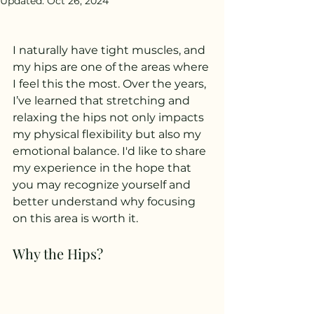
Updated:
Oct 26, 2024
I naturally have tight muscles, and 
my hips are one of the areas where 
I feel this the most. Over the years, 
I’ve learned that stretching and 
relaxing the hips not only impacts 
my physical flexibility but also my 
emotional balance. I'd like to share 
my experience in the hope that 
you may recognize yourself and 
better understand why focusing 
on this area is worth it.
Why the Hips?