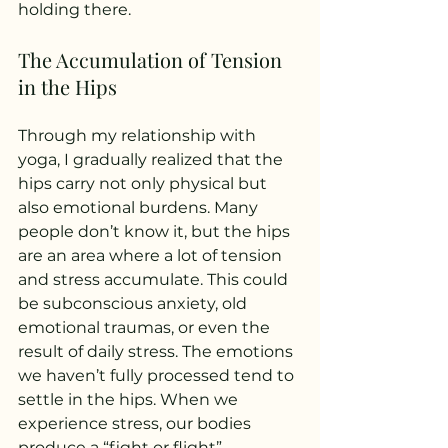
holding there.
The Accumulation of Tension 
in the Hips
Through my relationship with 
yoga, I gradually realized that the 
hips carry not only physical but 
also emotional burdens. Many 
people don’t know it, but the hips 
are an area where a lot of tension 
and stress accumulate. This could 
be subconscious anxiety, old 
emotional traumas, or even the 
result of daily stress. The emotions 
we haven’t fully processed tend to 
settle in the hips. When we 
experience stress, our bodies 
produce a “fight or flight” 