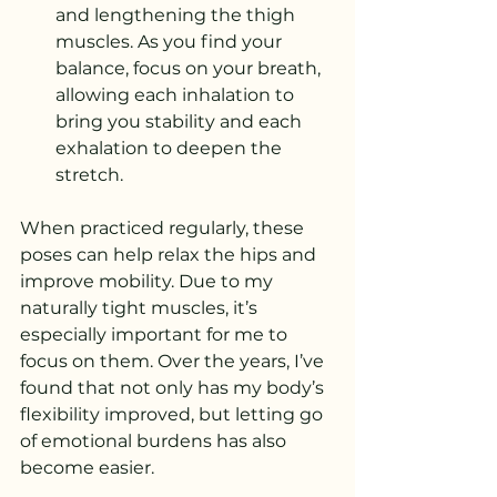
and lengthening the thigh 
muscles. As you find your 
balance, focus on your breath, 
allowing each inhalation to 
bring you stability and each 
exhalation to deepen the 
stretch.
When practiced regularly, these 
poses can help relax the hips and 
improve mobility. Due to my 
naturally tight muscles, it’s 
especially important for me to 
focus on them. Over the years, I’ve 
found that not only has my body’s 
flexibility improved, but letting go 
of emotional burdens has also 
become easier.