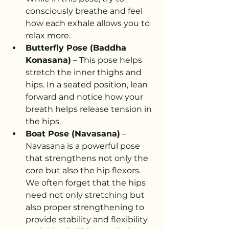
consciously breathe and feel 
how each exhale allows you to 
relax more.
Butterfly Pose (Baddha 
Konasana)
 – This pose helps 
stretch the inner thighs and 
hips. In a seated position, lean 
forward and notice how your 
breath helps release tension in 
the hips.
Boat Pose (Navasana)
 – 
Navasana is a powerful pose 
that strengthens not only the 
core but also the hip flexors. 
We often forget that the hips 
need not only stretching but 
also proper strengthening to 
provide stability and flexibility 