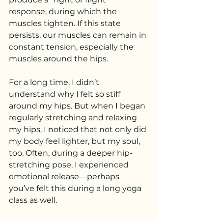
response, during which the 
muscles tighten. If this state 
persists, our muscles can remain in 
constant tension, especially the 
muscles around the hips.
For a long time, I didn’t 
understand why I felt so stiff 
around my hips. But when I began 
regularly stretching and relaxing 
my hips, I noticed that not only did 
my body feel lighter, but my soul, 
too. Often, during a deeper hip-
stretching pose, I experienced 
emotional release—perhaps 
you’ve felt this during a long yoga 
class as well.