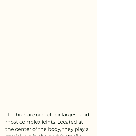
The hips are one of our largest and 
most complex joints. Located at 
the center of the body, they play a 