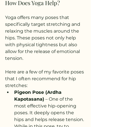
How Does Yoga Help?
Yoga offers many poses that 
specifically target stretching and 
relaxing the muscles around the 
hips. These poses not only help 
with physical tightness but also 
allow for the release of emotional 
tension.
Here are a few of my favorite poses 
that I often recommend for hip 
stretches:
Pigeon Pose (Ardha 
Kapotasana)
 – One of the 
most effective hip-opening 
poses. It deeply opens the 
hips and helps release tension. 
While in this pose, try to 