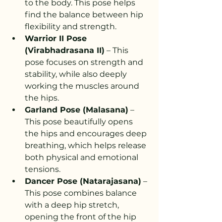
to the body. This pose helps 
find the balance between hip 
flexibility and strength.
Warrior II Pose 
(Virabhadrasana II)
 – This 
pose focuses on strength and 
stability, while also deeply 
working the muscles around 
the hips.
Garland Pose (Malasana)
 – 
This pose beautifully opens 
the hips and encourages deep 
breathing, which helps release 
both physical and emotional 
tensions.
Dancer Pose (Natarajasana)
 – 
This pose combines balance 
with a deep hip stretch, 
opening the front of the hip 