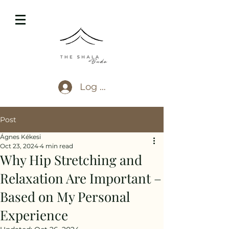
Log In
Post
Ágnes Kékesi
Oct 23, 2024
4 min read
Why Hip Stretching and
Relaxation Are Important –
Based on My Personal
Experience