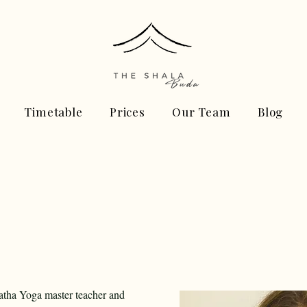
Timetable
Prices
Our Team
Blog
Hatha Yoga master teacher and 