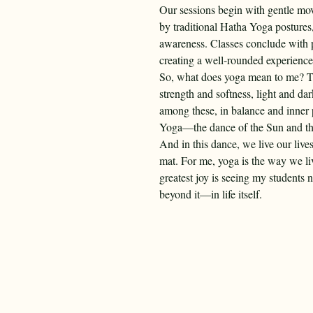
Our sessions begin with gentle mo
by traditional Hatha Yoga postures
awareness. Classes conclude with 
creating a well-rounded experience 
So, what does yoga mean to me? Ther
strength and softness, light and d
among these, in balance and inner 
Yoga—the dance of the Sun and t
And in this dance, we live our live
mat. For me, yoga is the way we li
greatest joy is seeing my students 
beyond it—in life itself.