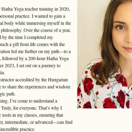
Hatha Yoga teacher training in 2020, 
ersonal practice. I wanted to gain a 
al body while immersing myself in the 
philosophy. Over the course of a year, 
d by the time I completed my 
 such a gift from life comes with the 
alization led me further on my path—to a 
g, followed by a 200-hour Hatha Yoga 
r 2023, I set out on a journey to 
ia.
nstructor accredited by the Hungarian 
ve to share the experiences and wisdom 
gic path.
hing, I’ve come to understand a 
. Truly, for everyone. That’s why I 
 tools in my classes, ensuring that 
r, intermediate, or advanced—can find 
incredible practice.