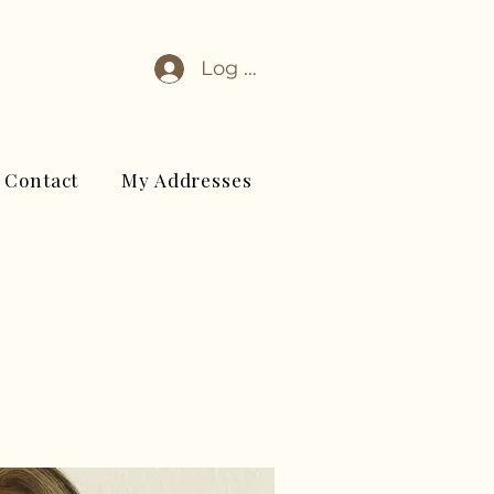
Log In
Contact
My Addresses