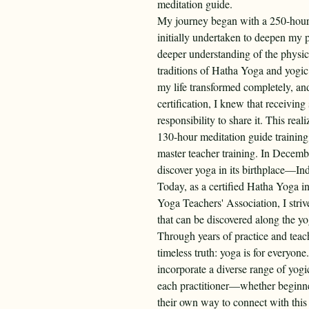
meditation guide.
My journey began with a 250-hour 
initially undertaken to deepen my p
deeper understanding of the physic
traditions of Hatha Yoga and yogic 
my life transformed completely, an
certification, I knew that receiving
responsibility to share it. This re
130-hour meditation guide trainin
master teacher training. In Decembe
discover yoga in its birthplace—Ind
Today, as a certified Hatha Yoga i
Yoga Teachers' Association, I stri
that can be discovered along the yo
Through years of practice and teac
timeless truth: yoga is for everyone
incorporate a diverse range of yogic
each practitioner—whether beginne
their own way to connect with this 