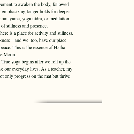
vement to awaken the body, followed 
, emphasizing longer holds for deeper 
pranayama, yoga nidra, or meditation, 
of stillness and presence.
e is a place for activity and stillness, 
arkness—and we, too, have our place 
peace. This is the essence of Hatha 
he Moon.
s.True yoga begins after we roll up the 
ve our everyday lives. As a teacher, my 
not only progress on the mat but thrive 