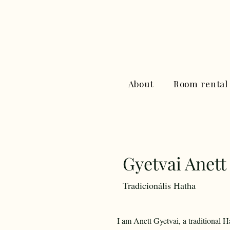
About
Room rental
Gyetvai Anett
Tradicionális Hatha
I am Anett Gyetvai, a traditional 